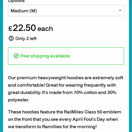
Options
22.50
£
each
Only 2 left
Free shipping available
Our premium heavyweight hoodies are extremely soft
and comfortable! Great for wearing frequently with
great durability. It's made from 70% cotton and 30%
polyester.
These hoodies feature the RailMiles Class 50 emblem
on the front that you see every April Fool's Day when
we transform to Ramillies for the morning!