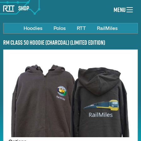
Shop
Menu
Hoodies
Polos
RTT
RailMiles
RM Class 50 Hoodie (Charcoal) (Limited Edition)