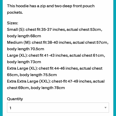
This hoodie has a zip and two deep front pouch
pockets.
Sizes:
Small (S): chest fit 35-37 inches, actual chest 53cm,
body length 68cm
Medium (M): chest fit 38-40 inches, actual chest 57cm,
body length 70.5cm
Large (XL): chest fit 41-43 inches, actual chest 61cm,
body length 73cm
Extra Large (XL): chest fit 44-46 inches, actual chest
65cm, body length 75.5cm
Extra Extra Large (XXL): chest-fit 47-49 inches, actual
chest 69cm, body length 78cm
Quantity