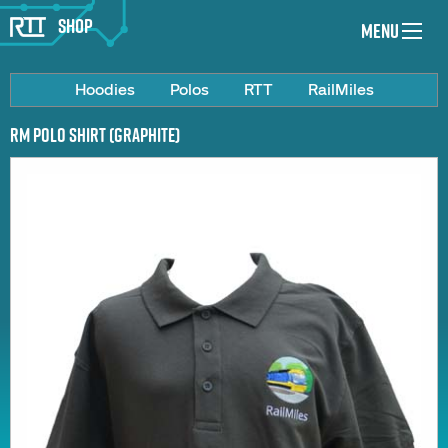
Shop
Menu
Hoodies
Polos
RTT
RailMiles
RM Polo Shirt (Graphite)