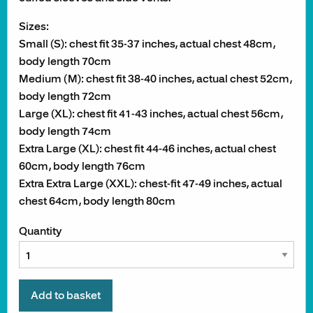
Sizes:
Small (S): chest fit 35-37 inches, actual chest 48cm,
body length 70cm
Medium (M): chest fit 38-40 inches, actual chest 52cm,
body length 72cm
Large (XL): chest fit 41-43 inches, actual chest 56cm,
body length 74cm
Extra Large (XL): chest fit 44-46 inches, actual chest
60cm, body length 76cm
Extra Extra Large (XXL): chest-fit 47-49 inches, actual
chest 64cm, body length 80cm
Quantity
Add to basket