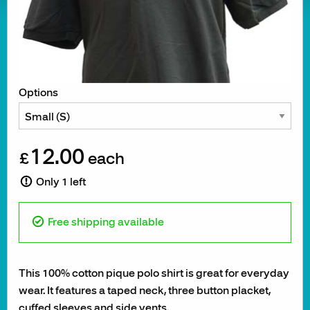
Options
12.00
£
each
Only 1 left
Free shipping available
This 100% cotton pique polo shirt is great for everyday
wear. It features a taped neck, three button placket,
cuffed sleeves and side vents.